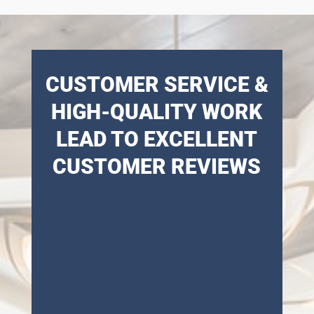
CUSTOMER SERVICE &
HIGH-QUALITY WORK
LEAD TO EXCELLENT
CUSTOMER REVIEWS