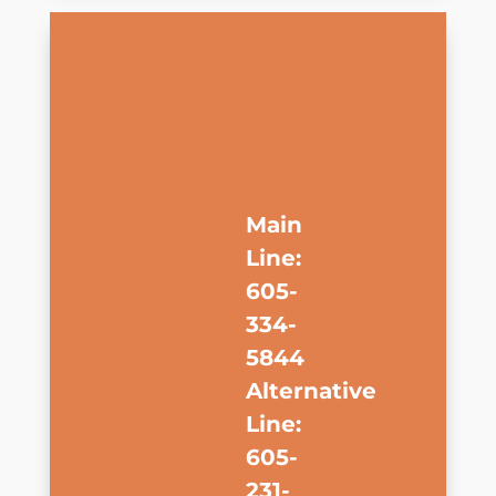
Main
Line:
605-
334-
5844
Alternative
Line:
605-
231-