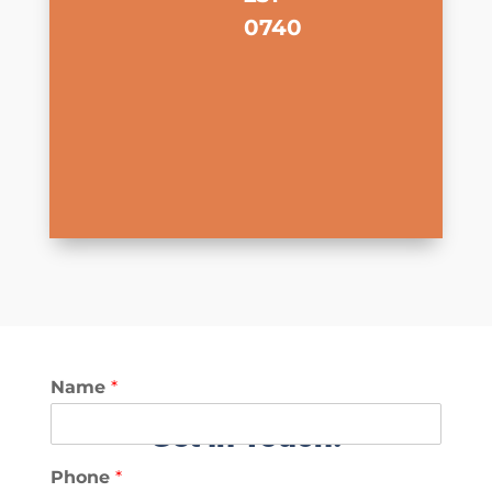
0740
Name
*
Get in Touch!
Phone
*