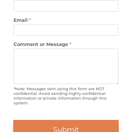
Email
*
Comment or Message
*
*Note: Messages sent using this form are NOT
confidential. Avoid sending highly confidential
information or private information through this
system.
Submit