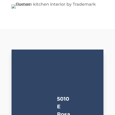
5010
E
Rosa