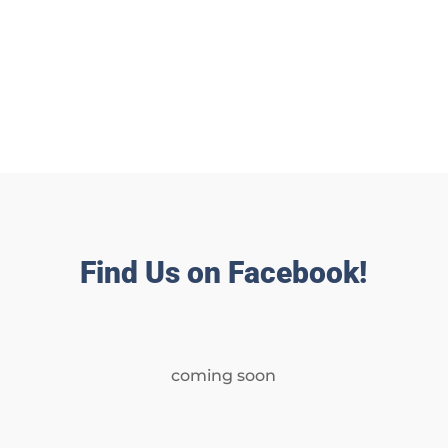
Find Us on Facebook!
coming soon