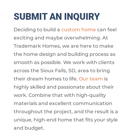
SUBMIT AN INQUIRY
Deciding to build a
custom home
can feel
exciting and maybe overwhelming. At
Trademark Homes, we are here to make
the home design and building process as
smooth as possible. We work with clients
across the Sioux Falls, SD, area to bring
their dream homes to life.
Our team
is
highly skilled and passionate about their
work. Combine that with high-quality
materials and excellent communication
throughout the project, and the result is a
unique, high-end home that fits your style
and budget.