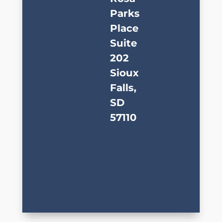
Parks
Place
Suite
202
Sioux
Falls,
SD
57110