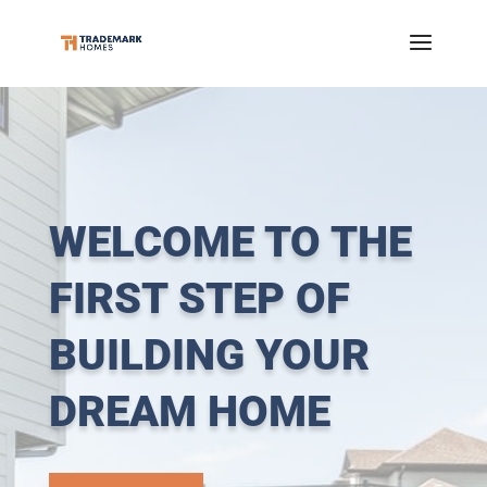
WELCOME TO THE
FIRST STEP OF
BUILDING YOUR
DREAM HOME