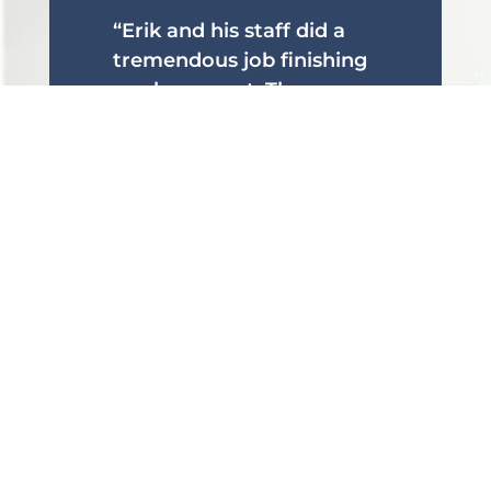
“Erik and his staff did a
tremendous job finishing
our basement. They
brought great ideas and
did amazing work! Really
excited about the glass
wall behind my bar!”
Eric H.