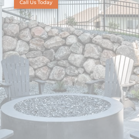
Call Us Today