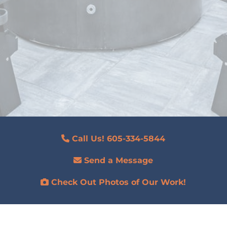
Call Us! 605-334-5844
Send a Message
Check Out Photos of Our Work!